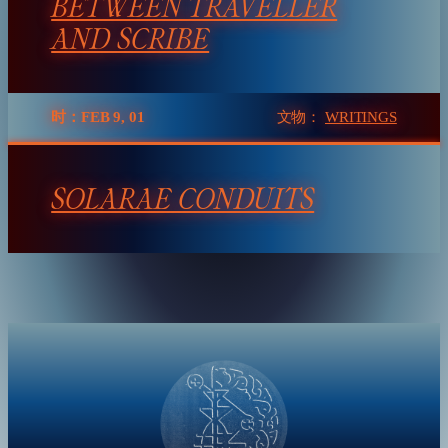
BETWEEN TRAVELLER
AND SCRIBE
时：FEB 9, 01
文物：
WRITINGS
SOLARAE CONDUITS