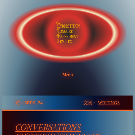
Skip
to
content
Menu
时：SEP 9, 24
文物：
WRITINGS
CONVERSATIONS