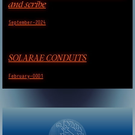
and scribe
September-2024
SOLARAE CONDUITS
February-0001