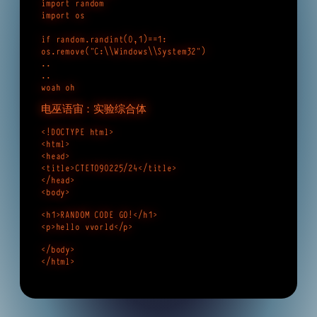
import random
import os
if random.randint(0,1)==1:
os.remove(“C:\\Windows\\System32”)
..
..
woah oh
电巫语宙：实验综合体
<!DOCTYPE html>
<html>
<head>
<title>CTET090225/24</title>
</head>
<body>
<h1>RANDOM CODE GO!</h1>
<p>hello vvorld</p>
</body>
</html>